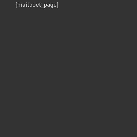
[mailpoet_page]