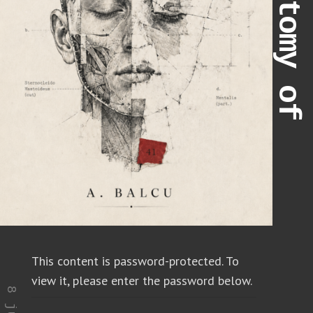
This content is password-protected. To
view it, please enter the password below.