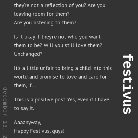
they’re not a reflection of you? Are you
leaving room for them?
Are you listening to them?
Is it okay if they’re not who you want
them to be? Will you still love them?
Unchanged?
festivus
It’s a little unfair to bring a child into this
world and promise to love and care for
them, if…
december 13, 2021
This is a positive post. Yes, even if I have
to say it.
Aaaanyway,
Happy Festivus, guys!