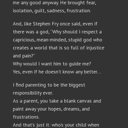
me any good anyway. He brought fear,
isolation, guilt, sadness, frustration.
And, like Stephen Fry once said, even if
there was a god, “Why should I respect a
capricious, mean-minded, stupid god who
creates a world that is so full of injustice
and pain?”
Why would I want him to guide me?
Yes, even if he doesn’t know any better…
I find parenting to be the biggest
responsibility ever.
As a parent, you take a blank canvas and
paint away your hopes, dreams, and
frustrations.
And that’s just it: who’s your child when