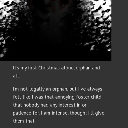
It’s my first Christmas alone, orphan and
all.
I’m not legally an orphan, but I’ve always
felt like I was that annoying foster child
that nobody had any interest in or
patience for. I am intense, though; I’ll give
them that.