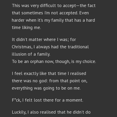
This was very difficult to accept—the fact
that sometimes I’m not accepted. Even
harder when it’s my family that has a hard
time liking me.
It didn’t matter where I was; for
Christmas, I always had the traditional
illusion of a family.
To be an orphan now, though, is my choice.
I feel exactly like that time I realised
there was no god: from that point on,
everything was going to be on me.
F*ck, I felt lost there for a moment.
Luckily, I also realised that he didn’t do