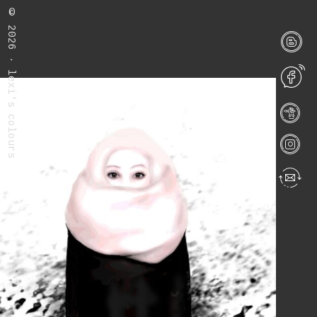
©
2026 · lexi's colours