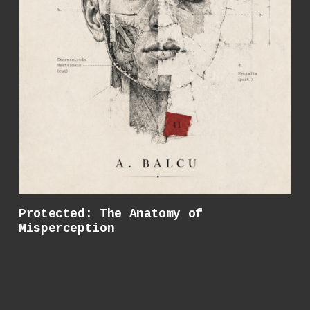
Protected: The Anatomy of
Misperception