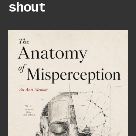
shout