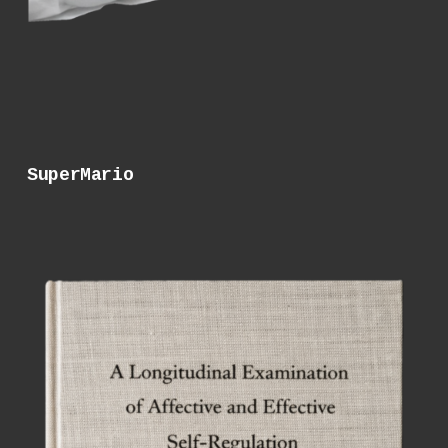
SuperMario